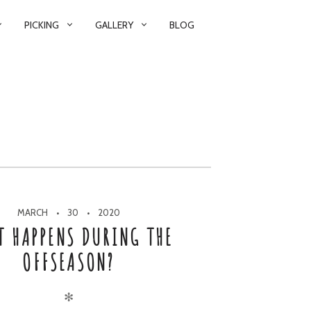
PICKING
GALLERY
BLOG
MARCH
30
2020
T HAPPENS DURING THE
OFFSEASON?
✻