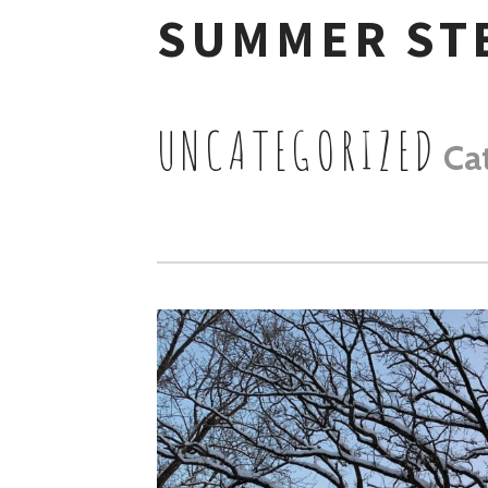
SUMMER ST
Skip
to
UNCATEGORIZED
Ca
content