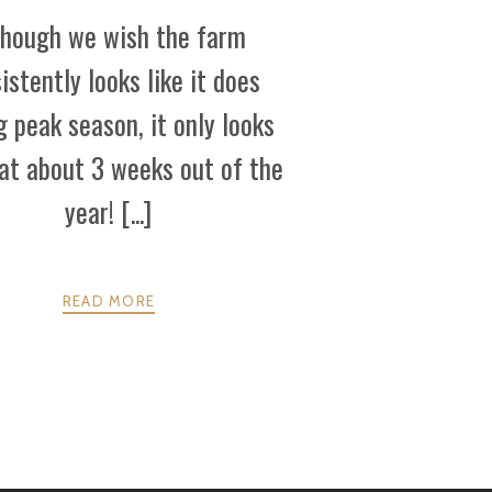
though we wish the farm
istently looks like it does
g peak season, it only looks
hat about 3 weeks out of the
year! [...]
READ MORE