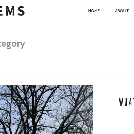
EMS
P
HOME
ABOUT
R
I
M
tegory
A
R
Y
N
A
WHA
V
I
G