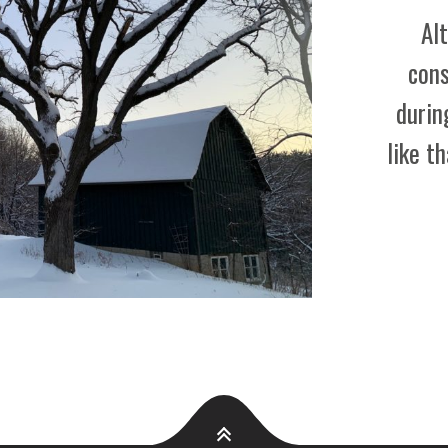
A
Al
T
cons
I
durin
O
like t
N